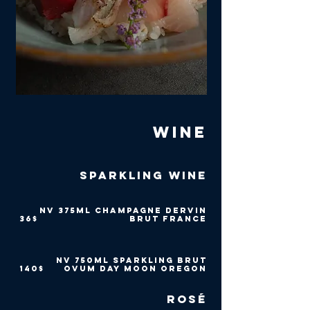
Wine
Sparkling Wine
NV 375ml Champagne Dervin
‏36 ‏$
Brut France
NV 750ml Sparkling Brut
‏140 ‏$
Ovum Day Moon Oregon
Rosé