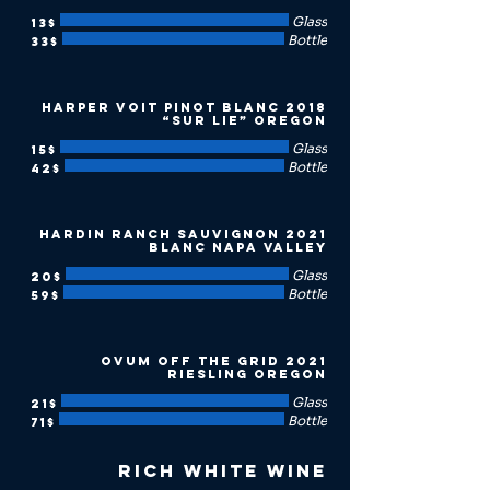
Glass
‏13 ‏$
Bottle
‏33 ‏$
2018 Harper Voit Pinot Blanc
“Sur Lie” Oregon
Glass
‏15 ‏$
Bottle
‏42 ‏$
2021 Hardin Ranch Sauvignon
Blanc Napa Valley
Glass
‏20 ‏$
Bottle
‏59 ‏$
2021 Ovum Off the Grid
Riesling Oregon
Glass
‏21 ‏$
Bottle
‏71 ‏$
Rich White Wine