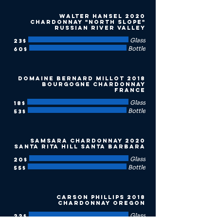
2020 Walter Hansel
Chardonnay "North Slope"
Russian River Valley
Glass
‏23 ‏$
Bottle
‏60 ‏$
2018 Domaine Bernard Millot
Bourgogne Chardonnay
France
Glass
‏18 ‏$
Bottle
‏53 ‏$
2020 Samsara Chardonnay
Santa Rita Hill Santa Barbara
Glass
‏20 ‏$
Bottle
‏55 ‏$
2018 Carson Phillips
Chardonnay Oregon
Glass
‏22 ‏$