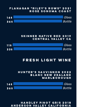
2021 Flanagan "Riley's Rows"
Rose Sonoma Coast
Glass
‏14 ‏$
Bottle
‏36 ‏$
2019 Skinner Native Red
Central Valley CA
Glass
‏11 ‏$
Bottle
‏33 ‏$
Fresh Light Wine
2022 Hunter's Sauvignon
Blanc New Zealand
Marlborough
Glass
‏14 ‏$
Bottle
‏36 ‏$
2018 Handley Pinot Gris
Anderson Valley California