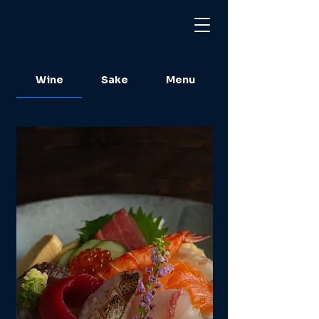
Wine
Sake
Menu