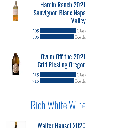
2021 Hardin Ranch
Sauvignon Blanc Napa
Valley
‏20 ‏$
Glass
‏59 ‏$
Bottle
2021 Ovum Off the
Grid Riesling Oregon
‏21 ‏$
Glass
‏71 ‏$
Bottle
Rich White Wine
2020 Walter Hansel