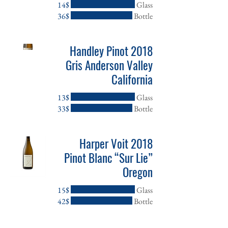
‏14 ‏$
Glass
‏36 ‏$
Bottle
2018 Handley Pinot
Gris Anderson Valley
California
‏13 ‏$
Glass
‏33 ‏$
Bottle
2018 Harper Voit
Pinot Blanc “Sur Lie”
Oregon
‏15 ‏$
Glass
‏42 ‏$
Bottle