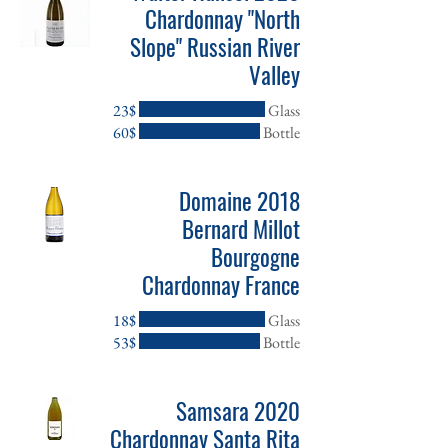
Chardonnay "North
Slope" Russian River
Valley
‏23 ‏$
Glass
‏60 ‏$
Bottle
2018 Domaine
Bernard Millot
Bourgogne
Chardonnay France
‏18 ‏$
Glass
‏53 ‏$
Bottle
2020 Samsara
Chardonnay Santa Rita