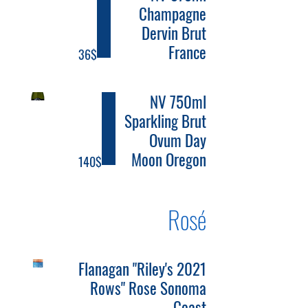
Champagne
Dervin Brut
France
‏36 ‏$
NV 750ml
Sparkling Brut
Ovum Day
Moon Oregon
‏140 ‏$
Rosé
2021 Flanagan "Riley's
Rows" Rose Sonoma
Coast