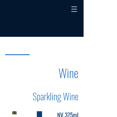
Wine
Sake
Menu
Wine
Sparkling Wine
NV 375ml