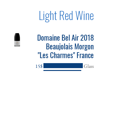
Light Red Wine
2018 Domaine Bel Air
Beaujolais Morgon
"Les Charmes" France
‏15 ‏$
Glass
‏42 ‏$
Bottle
2019 Domaine Masse
Givry 1er Cru Pinot
Noir France
‏22 ‏$
Glass
‏66 ‏$
Bottle