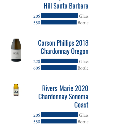
Hill Santa Barbara
‏20 ‏$
Glass
‏55 ‏$
Bottle
2018 Carson Phillips
Chardonnay Oregon
‏22 ‏$
Glass
‏60 ‏$
Bottle
2020 Rivers-Marie
Chardonnay Sonoma
Coast
‏20 ‏$
Glass
‏55 ‏$
Bottle