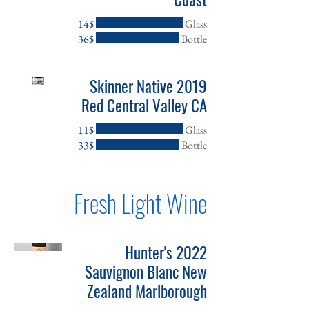
‏14 ‏$
Glass
‏36 ‏$
Bottle
2019 Skinner Native
Red Central Valley CA
‏11 ‏$
Glass
‏33 ‏$
Bottle
Fresh Light Wine
2022 Hunter's
Sauvignon Blanc New
Zealand Marlborough